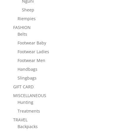
Nguni
Sheep
Riempies
FASHION
Belts
Footwear Baby
Footwear Ladies
Footwear Men
Handbags
Slingbags
GIFT CARD
MISCELLANEOUS
Hunting
Treatments
TRAVEL
Backpacks