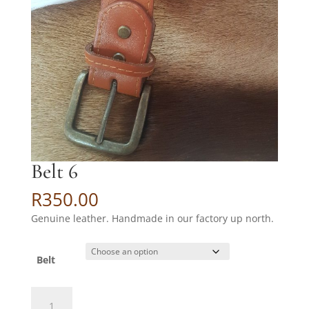
Belt 6
R
350.00
Genuine leather. Handmade in our factory up north.
Belt
Belt