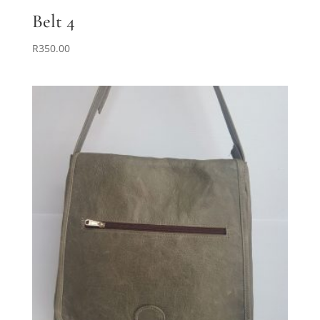
Belt 4
R
350.00