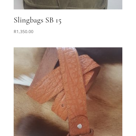
Slingbags SB 15
R
1,350.00