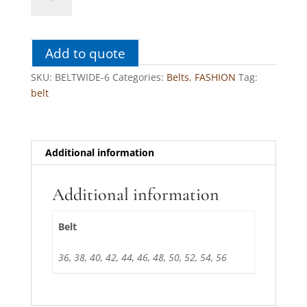
6
quantity
Add to quote
SKU:
BELTWIDE-6
Categories:
Belts
,
FASHION
Tag:
belt
Additional information
Additional information
Belt
36, 38, 40, 42, 44, 46, 48, 50, 52, 54, 56