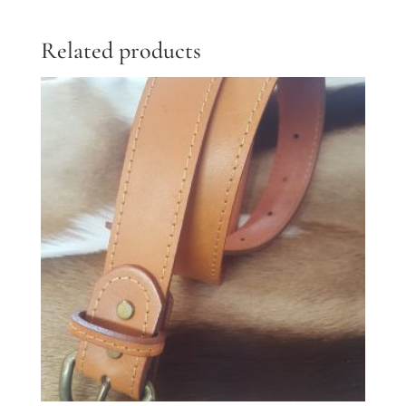
Related products