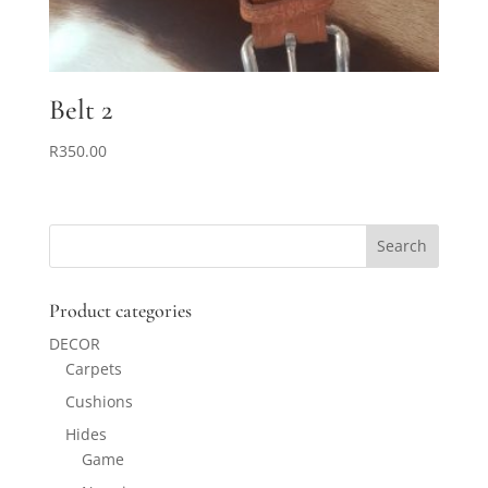
Belt 2
R
350.00
Product categories
DECOR
Carpets
Cushions
Hides
Game