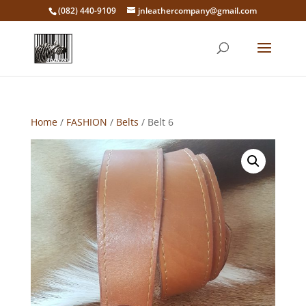
‭(082) 440-9109‬
jnleathercompany@gmail.com
Home
/
FASHION
/
Belts
/ Belt 6